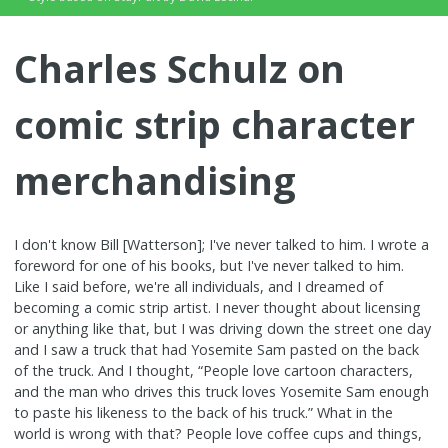
Charles Schulz on
comic strip character
merchandising
I don't know Bill [Watterson]; I've never talked to him. I wrote a
foreword for one of his books, but I've never talked to him.
Like I said before, we're all individuals, and I dreamed of
becoming a comic strip artist. I never thought about licensing
or anything like that, but I was driving down the street one day
and I saw a truck that had Yosemite Sam pasted on the back
of the truck. And I thought, “People love cartoon characters,
and the man who drives this truck loves Yosemite Sam enough
to paste his likeness to the back of his truck.” What in the
world is wrong with that? People love coffee cups and things,