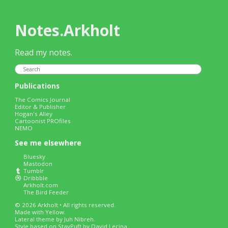
Notes.Arkholt
Read my notes.
Publications
The Comics Journal
Editor & Publisher
Hogan's Alley
Cartoonist PROfiles
NEMO
See me elsewhere
Bluesky
Mastodon
Tumblr
Dribbble
Arkholt.com
The Bird Feeder
© 2026 Arkholt • All rights reserved.
Made with
Yellow
.
Lateral
theme by Juh Nibreh.
Style based on
StayPuft
by David Lecina.